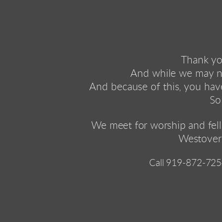
Thank you
And while we may no
And because of this, you have
So
We meet 
for worship and fel
Westover
Call 
919-872-725