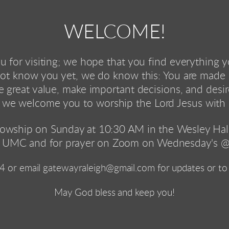
WELCOME!
 for visiting; we hope that you find everything 
t know you yet, we do know this: You are made 
 great value, make important decisions, and desi
 we welcome you to worship the Lord Jesus with 
lowship on Sunday at 10:30 AM in the Wesley Hall 
 UMC and for prayer on Zoom on Wednesday's @
4
 or email gatewayraleigh@gmail.com for updates or to 
 May God bless and keep you! 