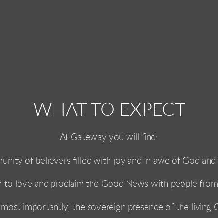
WHAT TO EXPECT
At Gateway you will find:
unity of believers filled with joy and in awe of God and a
n to love and proclaim the Good News with people from a
most importantly, the sovereign presence of the living 