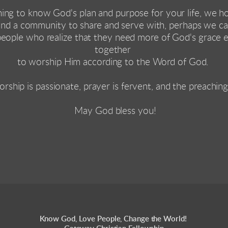
hing to know God's plan and purpose for your life, we h
find a community to share and serve with, perhaps we can
people who realize that they need more of God's grace 
together 
to worship Him according to the Word of God. 
orship is passionate, prayer is fervent, and the preaching
 May God bless you!
Know God, Love People, Change the World! 