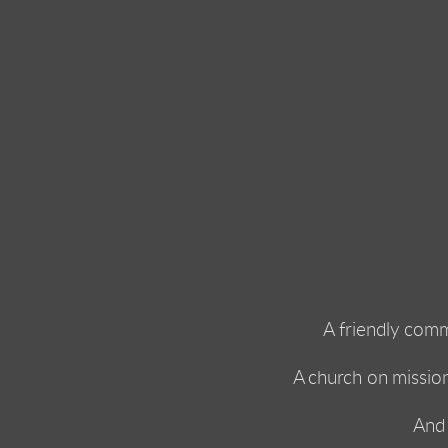
A friendly comm
A church on missio
And 