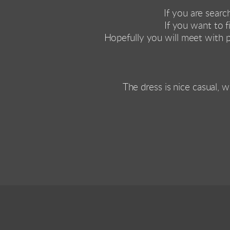
If you are searc
If you want to 
Hopefully you will meet with 
The dress is nice casual, w