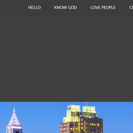
HELLO
KNOW GOD
LOVE PEOPLE
C