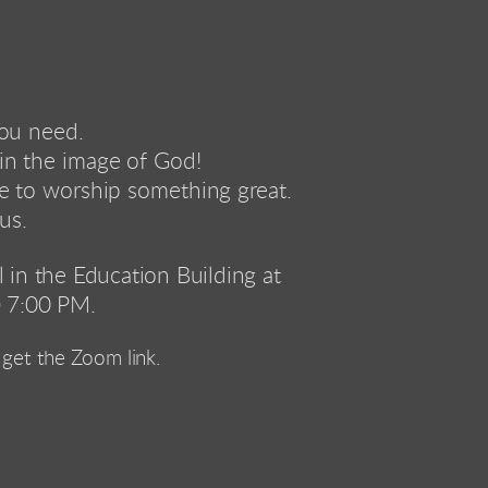
you need. 
in the image of God!
re to worship something great.
us.
in the Education Building at 
 7:00 PM.
get the Zoom link.