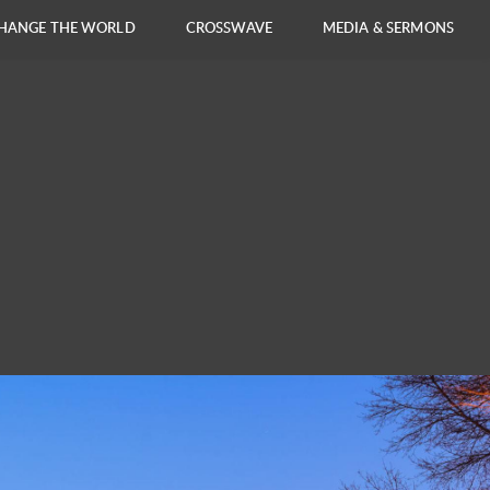
HANGE THE WORLD
CROSSWAVE
MEDIA & SERMONS