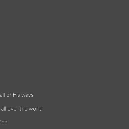
ll of His ways. 
ll over the world. 
God. 