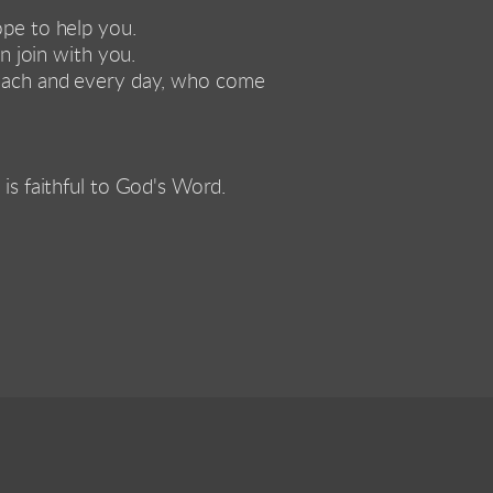
ope to help you. 
 join with you. 
each and every day, who come 
 is faithful to God's Word. 