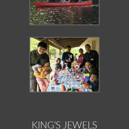
KING'S JEWELS