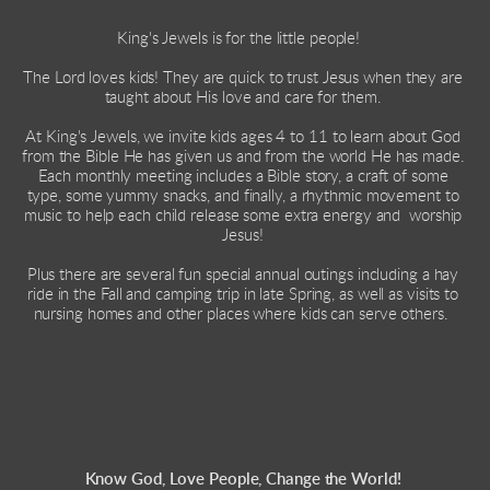
King's Jewels is for the little people!   
The Lord loves kids! They are quick to trust Jesus when they are 
taught about His love and care for them. 
At King's Jewels, we invite kids ages 4 to 11 to learn about God 
from the Bible He has given us and from the world He has made.   
Each monthly meeting includes a Bible story, a craft of some 
type, some yummy snacks, and finally, a rhythmic movement to 
music to help each child release some extra energy and  worship 
Jesus! 
Plus there are several fun special annual outings including a hay 
ride in the Fall and camping trip in late Spring, as well as visits to 
nursing homes and other places where kids can serve others.  
Know God, Love People, Change the World! 