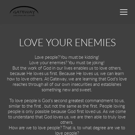
LOVE YOUR ENEMIES
Love people? You must be kidding! 
Love your enemies? You must be joking! 
But the work of God in our lives enables us to love others, 
because He loves us first. Because He loves us, we can learn 
how to love others. At Gateway, we are learning that God's love 
reaches through all of our own insecurities and establishes 
something new and sweet. 
To love people is God's second greatest commandment to us, 
similar to the first , but not the same as the first. People loving 
people is only possible because God first loved us. As we come 
to understand that God loves us, we are then able to truly love 
others. 
How are we to love people? That is, to what degree are we to 
love people? 