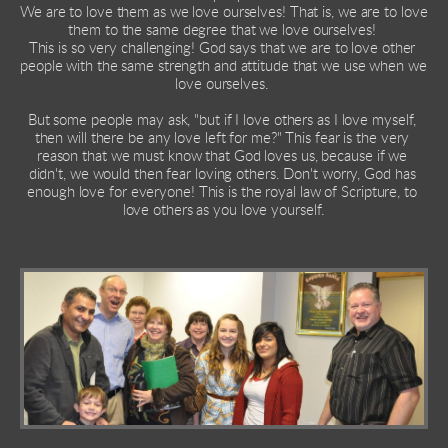
We are to love them as we love ourselves! That is, we are to love 
them to the same degree that we love ourselves! 
This is so very challenging! God says that we are to love other 
people with the same strength and attitude that we use when we 
love ourselves. 
But some people may ask, "but if I love others as I love myself, 
then will there be any love left for me?" This fear is the very 
reason that we must know that God loves us, because if we 
didn't, we would then fear loving others. Don't worry, God has 
enough love for everyone! This is the royal law of Scripture, to 
love others as you love yourself.