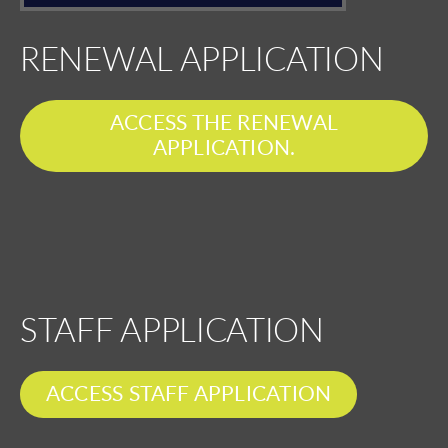
RENEWAL APPLICATION
ACCESS THE RENEWAL
APPLICATION.
STAFF APPLICATION
ACCESS STAFF APPLICATION