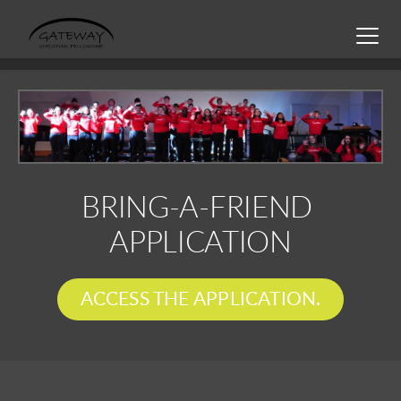
BRING-A-FRIEND 
APPLICATION
ACCESS THE APPLICATION.